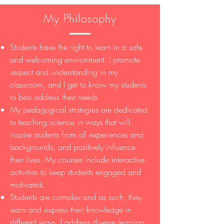
My Philosophy
Students have the right to learn in a safe
and welcoming environment. I promote
respect and understanding in my
classroom, and I get to know my students
to best address their needs.
My pedagogical strategies are dedicated
to teaching science in ways that will
inspire students from all experiences and
backgrounds, and positively influence
their lives. My courses include interactive
activities to keep students engaged and
motivated.
Students are complex and as such, they
learn and express their knowledge in
different ways. I address diverse learning