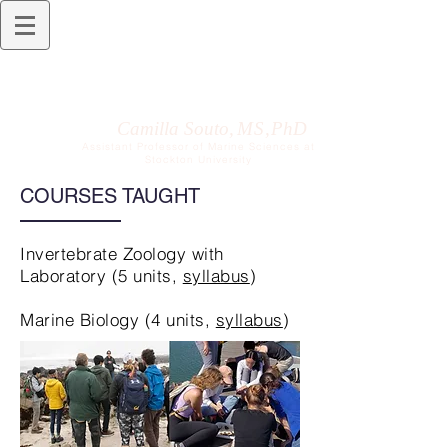
Camilla Souto,
M S ,
PhD
Assistant Professor of Marine Sciences at
Stockton University
COURSES TAUGHT
Invertebrate Zoology with
Laboratory (5 units,
syllabus
)
Marine Biology (4 units,
syllabus
)