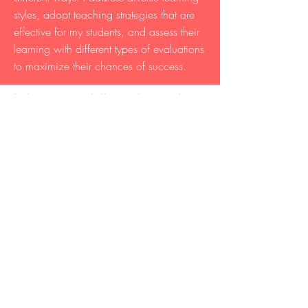
styles, adopt teaching strategies that are
effective for my students, and assess their
learning with different types of evaluations
to maximize their chances of success.
Laboratory and discussion sections
taught at the UC Berkeley:
Upper-division courses
- Biology and Geomorphology of
Tropical Islands (IB 157LF), 13 units, 1
semester
- Paleobiological Perspectives on
Ecology and Evolution (IB 113L), 4
units, 4 semesters
Lower-division courses
- General Biology (BIO 1B), 4 units, 2
semesters
- Origins: From the Big Bang to the
Emergence of Humans (C13), 4 units, 2